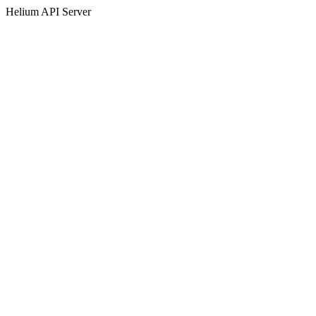
Helium API Server